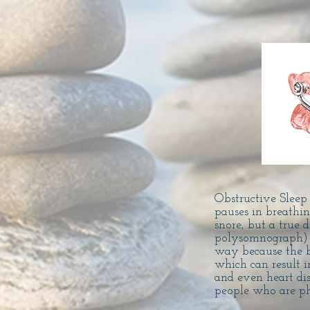
Obstructive Sleep
pauses in breath
snore, but a true 
polysomnograph) ad
way because the b
which can result i
and even heart di
people who are ph