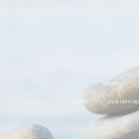
HOME
OUR HISTOR