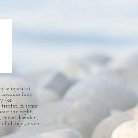
ence repeated
 because they
y (or
 treated in some
out the night,
, mood disorders,
of all ages, even