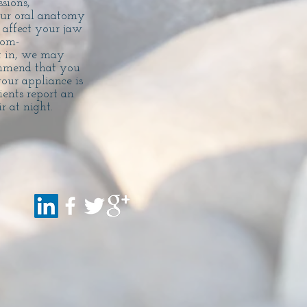
sions,
our oral anatomy
 affect your jaw
tom-
it in, we may
ommend that you
our appliance is
ents report an
r at night.