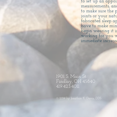
to set up an appo
measurements, and
to make sure the p
joints or your nat
fabricated sleep a
have to make mino
begin wearing it 
working for you w
immediate increase
1901 S. Main St.
Findlay, OH 45840
419.423.4011
© 2014 by Jonathan K. Davis, DDS