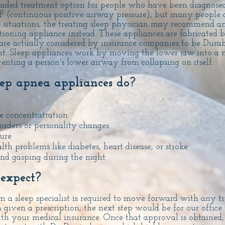
nded treatment option for people who have been diagnose
(continuous positive airway pressure), but many people 
ese situations, the treating sleep physician may recommend an
ioning appliance instead. These appliances are fabricated 
are actually considered by insurance companies to be Dura
t. Sleep appliances work by moving the lower jaw into a 
venting a person's lower airway from collapsing on itself.
ep apnea appliances do?
 concentratration
orders or personality changes
ure
lth problems like diabetes, heart disease, or stroke
and gasping during the night
 expect?
m a sleep specialist is required to move forward with any t
given a prescription, the next step would be for our office 
ith your medical insurance. Once that approval is obtained,