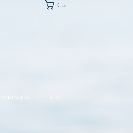
Cart
CONTACT US
SHOP