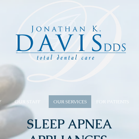
Y
OUR STAFF
OUR SERVICES
FOR PATIENTS
SLEEP APNEA