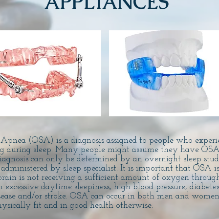
APPLIANCES
 Apnea (OSA) is a diagnosis assigned to people who experi
ing during sleep. Many people might assume they have OSA
diagnosis can only be determined by an overnight sleep stud
ministered by sleep specialist. It is important that OSA is
rain is not receiving a sufficient amount of oxygen through
n excessive daytime sleepiness, high blood pressure, diabetes
sease and/or stroke. OSA can occur in both men and women 
ysically fit and in good health otherwise.