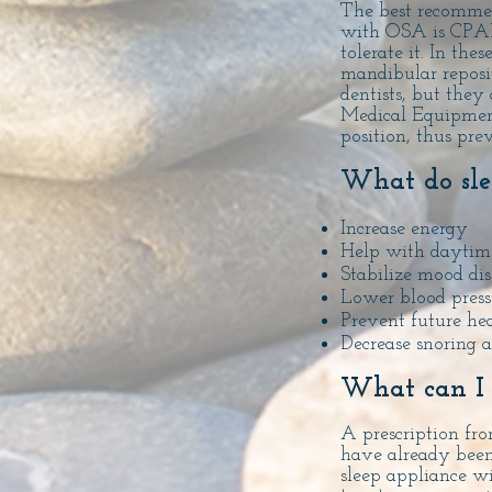
The best recomme
with OSA is CPAP 
tolerate it. In th
mandibular reposit
dentists,
but they 
Medical
Equipmen
position, thus pre
What do sle
Increase energy
Help with daytime
Stabilize mood dis
Lower blood press
Prevent future hea
Decrease snoring 
What can I
A prescription fro
have already been 
sleep appliance w