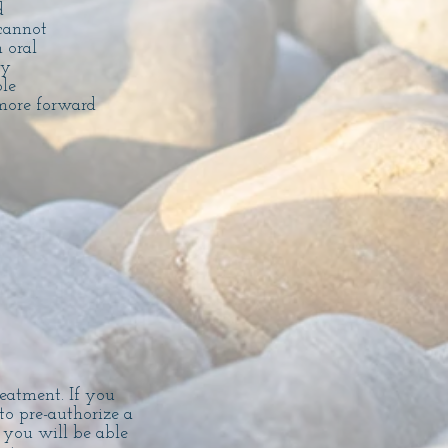
d
cannot
 oral
by
ble
more forward
reatment. If you
to pre-authorize a
 you will be able