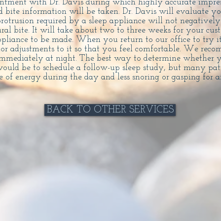
intment with Dr. Davis during which highly accurate impres
 bite information will be taken. Dr. Davis will evaluate y
rotrusion required by a sleep appliance will not negatively
ural bite. It will take about two to three weeks for your cus
ppliance to be made. When you return to our office to try 
r adjustments to it so that you feel comfortable. We rec
immediately at night. The best way to determine whether y
ould be to schedule a follow-up sleep study, but many pati
 of energy during the day and less snoring or gasping for ai
BACK TO OTHER SERVICES