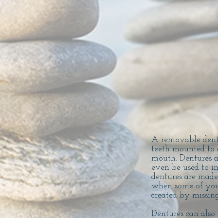
A removable dentur
teeth mounted to 
mouth. Dentures a
even be used to i
dentures are made 
when some of your 
created by missing
Dentures can also