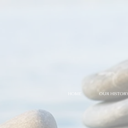
HOME
OUR HISTOR