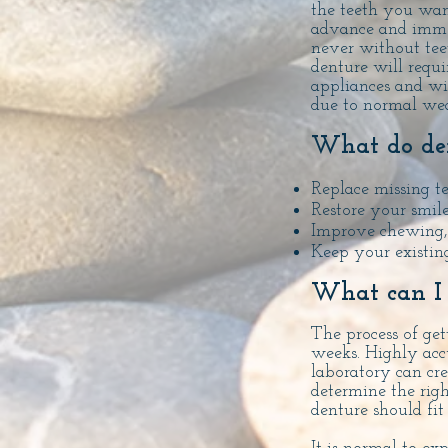
the teeth you wan
advance and immed
never without tee
denture will requi
appliances and wi
due to normal wea
What do den
Replace missing t
Restore your smile
Improve chewing, 
Keep your existing
What can I 
The process of get
weeks. Highly acc
laboratory can cr
determine the righ
denture should fi