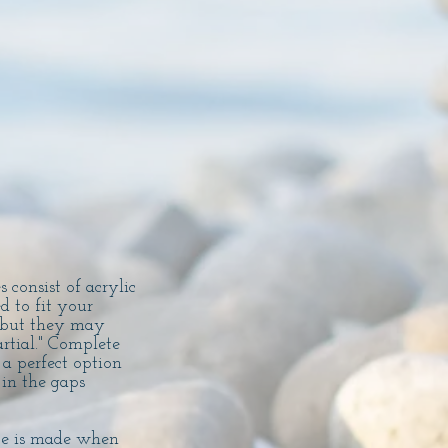
 consist of acrylic
 to fit your
, but they may
rtial." Complete
 a perfect option
 in the gaps
ype is made when