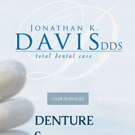
Y
OUR STAFF
OUR SERVICES
FOR PATIENTS
DENTURE