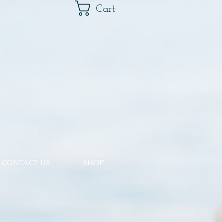
Cart
CONTACT US
SHOP