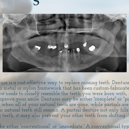
S
e is a cost-effective way to replace missing teeth. Dentures
a metal or nylon framework that has been custom-fabricated
re made to closely resemble the teeth you were born with
mprove your smile. Dentures may be either "complete" or "pa
when all of your natural teeth are gone, while partials are
natural teeth still remain. A partial denture not only fills
 teeth, it may also prevent your other teeth from shifting.
 be either “conventional” or “immediate.” A conventional t