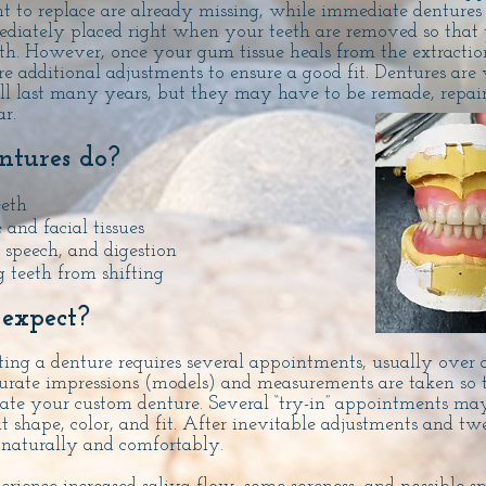
t to replace are already missing, while immediate dentures
iately placed right when your teeth are removed so that 
th. However, once your gum tissue heals from the extracti
re additional adjustments to ensure a good fit.
Dentures are 
ll last many years, but they may have to be remade, repaire
r.
tures do?
eeth
 and facial tissues
speech, and digestion
 teeth from shifting
expect?
ting a denture requires several appointments, usually over a
urate impressions (models) and measurements are taken so 
eate your custom denture. Several “try-in” appointments ma
t shape, color, and fit. After inevitable adjustments and tw
t naturally and comfortably.