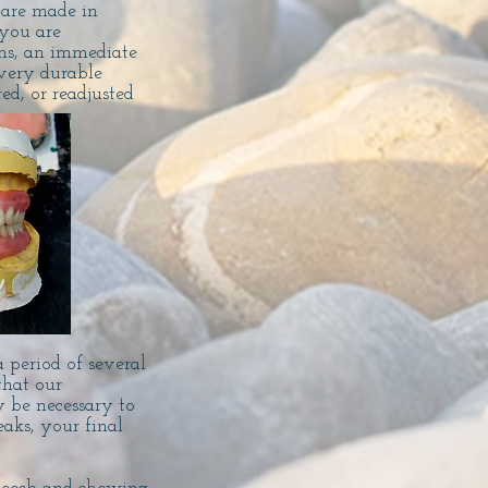
 are made in
you are
ons, an immediate
very durable
d, or readjusted
 period of several
that our
y be necessary to
eaks, your final