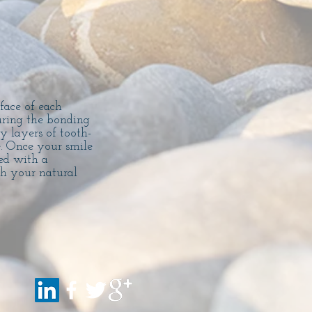
face of each
during the bonding
y layers of tooth-
e. Once your smile
ed with a
th your natural