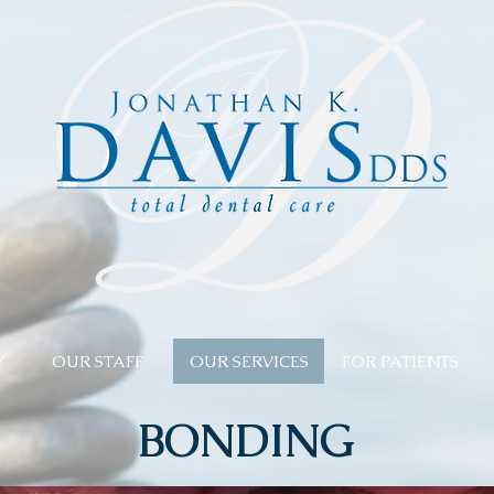
Y
OUR STAFF
OUR SERVICES
FOR PATIENTS
BONDING