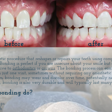
before
after
tic procedure that reshapes or repairs your teeth using com
 Bonding is perfect if you are insecure about your smile but 
tive to
orthodontics
or
crowns
. The bonding process can easi
 just one visit, sometimes without requiring any anesthetic
es, bonding may wear and discolor over time, potentially n
, bonding is also very durable and will typically last man
bonding do?
aps
th