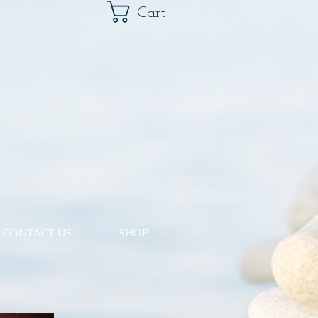
Cart
CONTACT US
SHOP