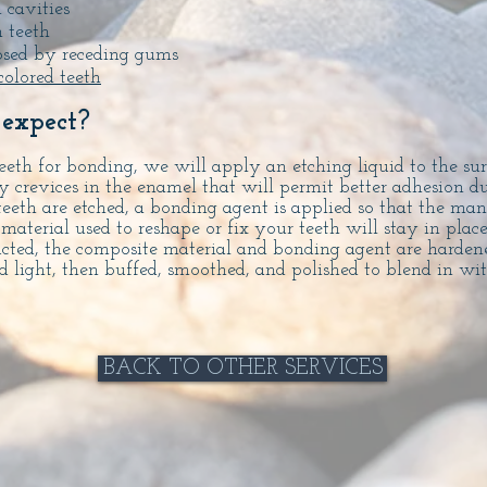
h cavities
 teeth
posed by receding gums
colored teeth
expect?
eth for bonding, we will apply an etching liquid to the sur
ny crevices in the enamel that will permit better adhesion 
teeth are etched, a bonding agent is applied so that the man
material used to reshape or fix your teeth will stay in plac
ucted, the composite material and bonding agent are harden
ed light, then buffed, smoothed, and polished to blend in wi
BACK TO OTHER SERVICES