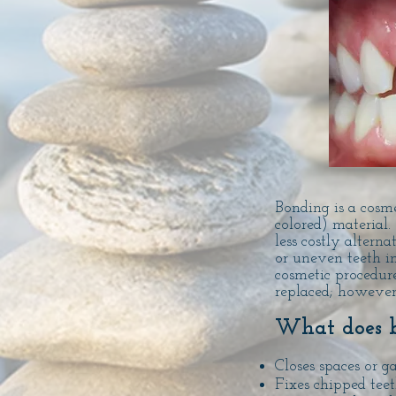
Bonding is a cosme
colored) material.
less costly alterna
or uneven teeth in
cosmetic procedur
replaced; however
What does 
Closes spaces or g
Fixes chipped tee