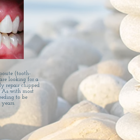
posite (tooth-
are looking for a
ly repair chipped
.
As with most
eeding to be
y years.