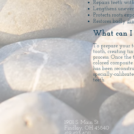
Repairs teeth wit
Lengthens uneven
Protects roots ex
Restores badly
dis
What can I 
To prepare your te
tooth, creating ti
process. Once the 
colored composite 
has been reconstr
specially-calibrat
teeth.
1901 S. Main St.
Findlay, OH 45840
419.423.4011