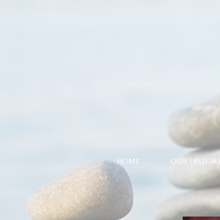
HOME
OUR HISTOR